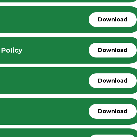
Download
 Policy
Download
Download
Download