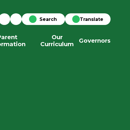
Translate
Parent
Our
Governors
ormation
Curriculum