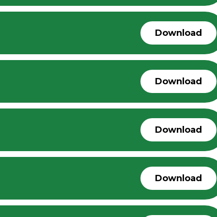
Download
Download
Download
Download