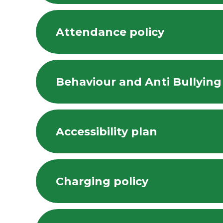
Attendance policy
Behaviour and Anti Bullying
Accessibility plan
Charging policy