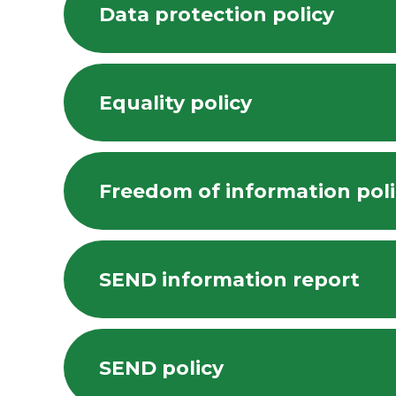
Data protection policy
Equality policy
Freedom of information pol
SEND information report
SEND policy