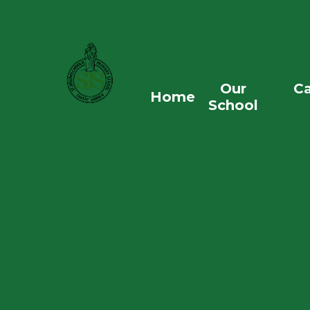
Skip to content ↓
Our
Ca
Home
School