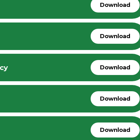
Download
Download
icy
Download
Download
Download