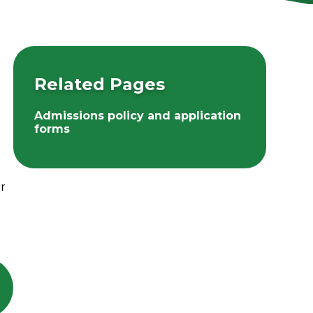
Related Pages
Admissions policy and application
forms
r
or