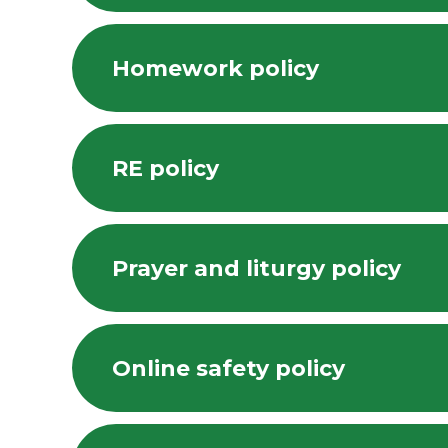
Homework policy
RE policy
Prayer and liturgy policy
Online safety policy