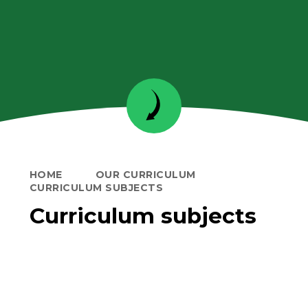
HOME
OUR CURRICULUM
CURRICULUM SUBJECTS
Curriculum subjects
Learning in EYFS
Personal, Social and Health
Education
Reading and Phonics
Writing
Mathematics
Science