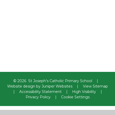
Religious Education
Computing
Geography
History
Design Technology and Food
Technology
Music
Art
Physical Education and
swimming
Spanish
© 2026 St Joseph's Catholic Primary School
|
Website design by
Juniper Websites
|
View Sitemap
|
Accessibility Statement
|
High Visibility
|
Privacy Policy
|
Cookie Settings