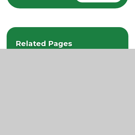
Related Pages
Learning in EYFS
Personal, Social and Health Education
Reading and Phonics
Writing
Mathematics
Science
Religious Education
Computing