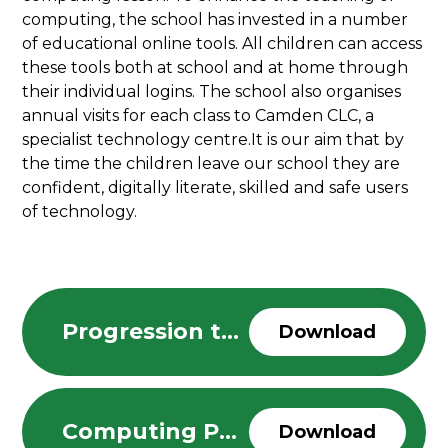
computing, the school has invested in a number
of educational online tools. All children can access
these tools both at school and at home through
their individual logins. The school also organises
annual visits for each class to Camden CLC, a
specialist technology centre.It is our aim that by
the time the children leave our school they are
confident, digitally literate, skilled and safe users
of technology.
Progression through the Computing Curriculum
Download
Computing Policy
Download