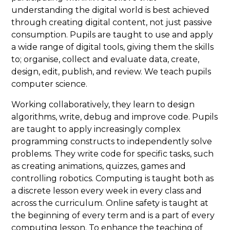
understanding the digital world is best achieved
through creating digital content, not just passive
consumption. Pupils are taught to use and apply
a wide range of digital tools, giving them the skills
to; organise, collect and evaluate data, create,
design, edit, publish, and review. We teach pupils
computer science.
Working collaboratively, they learn to design
algorithms, write, debug and improve code. Pupils
are taught to apply increasingly complex
programming constructs to independently solve
problems. They write code for specific tasks, such
as creating animations, quizzes, games and
controlling robotics. Computing is taught both as
a discrete lesson every week in every class and
across the curriculum. Online safety is taught at
the beginning of every term and is a part of every
computing lesson. To enhance the teaching of