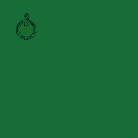
Skip to content ↓