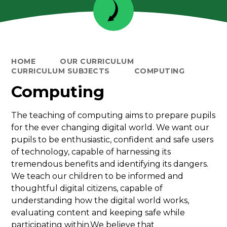
HOME
OUR CURRICULUM
CURRICULUM SUBJECTS
COMPUTING
Computing
The teaching of computing aims to prepare pupils
for the ever changing digital world. We want our
pupils to be enthusiastic, confident and safe users
of technology, capable of harnessing its
tremendous benefits and identifying its dangers.
We teach our children to be informed and
thoughtful digital citizens, capable of
understanding how the digital world works,
evaluating content and keeping safe while
participating within.We believe that