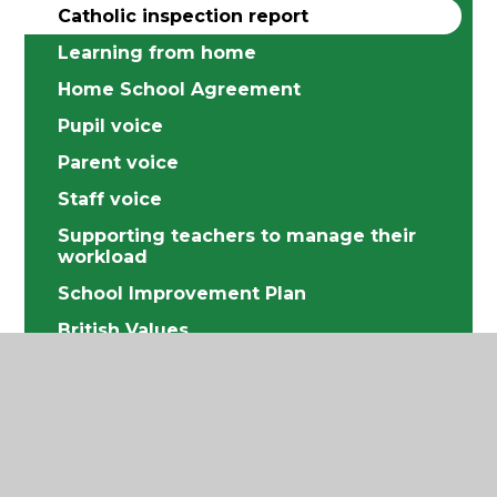
Catholic inspection report
Learning from home
Home School Agreement
Pupil voice
Parent voice
Staff voice
Supporting teachers to manage their
workload
School Improvement Plan
British Values
Equality
Data Protection
Financial information
Music Development Plan