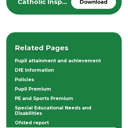
Catholic Inspection Report-November 2025
Download
Related Pages
Pupil attainment and achievement
DfE information
Policies
Pupil Premium
PE and Sports Premium
Special Educational Needs and
Disabilities
Ofsted report