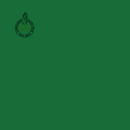
Skip to content ↓