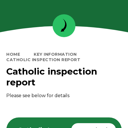
HOME
KEY INFORMATION
CATHOLIC INSPECTION REPORT
Catholic inspection
report
Please see below for details